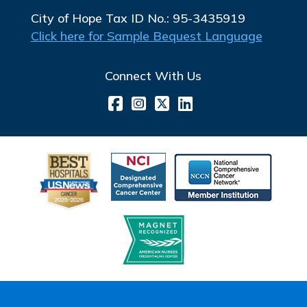
City of Hope Tax ID No.: 95-3435919
Click here for Sample Bequest Language
Connect With Us