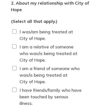
2. About my relationship with City of
Hope
(Select all that apply.)
I was/am being treated at
City of Hope.
I am a relative of someone
who was/is being treated at
City of Hope.
I am a friend of someone who
was/is being treated at
City of Hope.
I have friends/family who have
been touched by serious
illness.