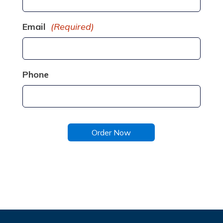
Email
(Required)
Phone