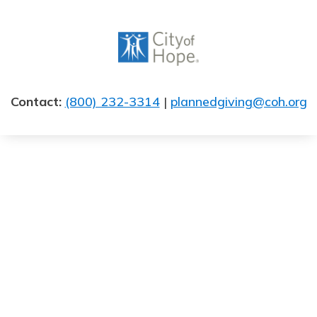
Skip
to
content
Contact:
(800) 232-3314
|
plannedgiving@coh.org