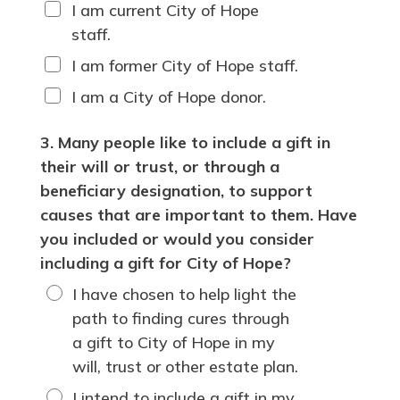
I am current City of Hope
staff.
I am former City of Hope staff.
I am a City of Hope donor.
3. Many people like to include a gift in
their will or trust, or through a
beneficiary designation, to support
causes that are important to them. Have
you included or would you consider
including a gift for City of Hope?
I have chosen to help light the
path to finding cures through
a gift to City of Hope in my
will, trust or other estate plan.
I intend to include a gift in my