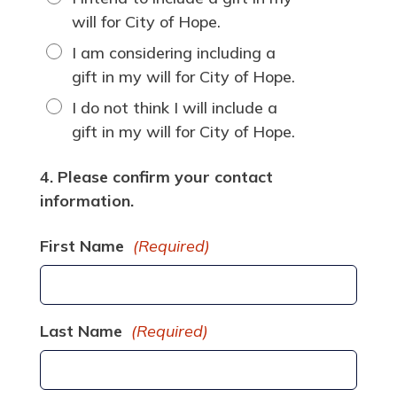
will for City of Hope.
I am considering including a
gift in my will for City of Hope.
I do not think I will include a
gift in my will for City of Hope.
4. Please confirm your contact
information.
First Name
(Required)
Last Name
(Required)