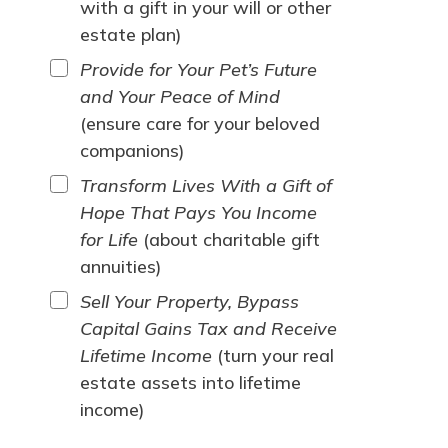
with a gift in your will or other
estate plan)
Provide for Your Pet’s Future
and Your Peace of Mind
(ensure care for your beloved
companions)
Transform Lives With a Gift of
Hope That Pays You Income
for Life
(about charitable gift
annuities)
Sell Your Property, Bypass
Capital Gains Tax and Receive
Lifetime Income
(turn your real
estate assets into lifetime
income)