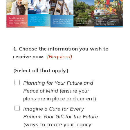
1. Choose the information you wish to
receive now.
(Required)
(Select all that apply.)
Planning for Your Future and
Peace of Mind
(ensure your
plans are in place and current)
Imagine a Cure for Every
Patient: Your Gift for the Future
(ways to create your legacy