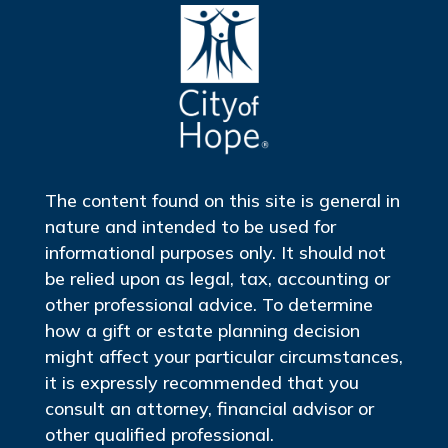
The content found on this site is general in
nature and intended to be used for
informational purposes only. It should not
be relied upon as legal, tax, accounting or
other professional advice. To determine
how a gift or estate planning decision
might affect your particular circumstances,
it is expressly recommended that you
consult an attorney, financial advisor or
other qualified professional.