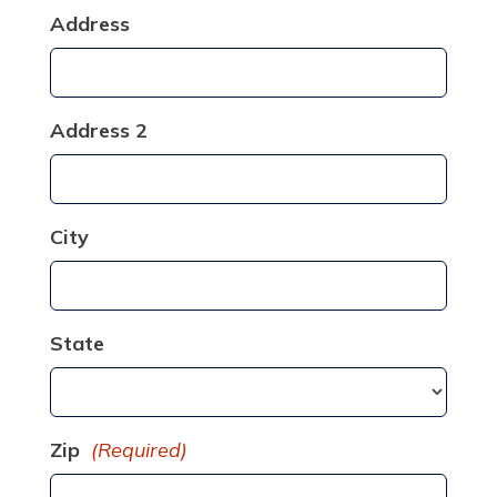
Address
Address 2
City
State
Zip
(Required)