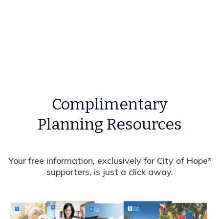
Complimentary
Planning Resources
Your free information, exclusively for City of Hope
®
supporters, is just a click away.