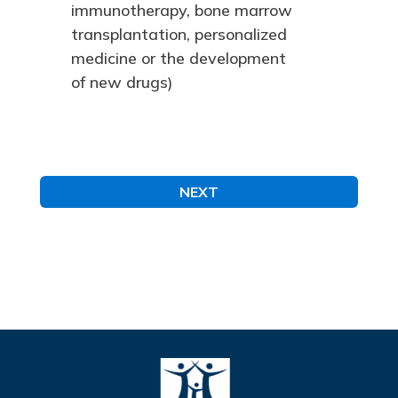
immunotherapy, bone marrow
transplantation, personalized
medicine or the development
of new drugs)