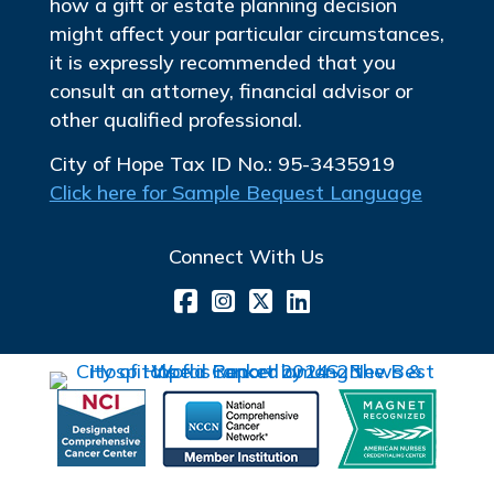
how a gift or estate planning decision
might affect your particular circumstances,
it is expressly recommended that you
consult an attorney, financial advisor or
other qualified professional.
City of Hope Tax ID No.: 95-3435919
Click here for Sample Bequest Language
Connect With Us