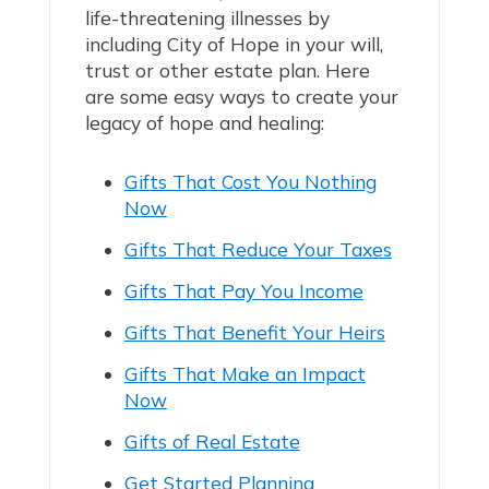
life-threatening illnesses by
including City of Hope in your will,
trust or other estate plan. Here
are some easy ways to create your
legacy of hope and healing:
Gifts That Cost You Nothing
Now
Gifts That Reduce Your Taxes
Gifts That Pay You Income
Gifts That Benefit Your Heirs
Gifts That Make an Impact
Now
Gifts of Real Estate
Get Started Planning