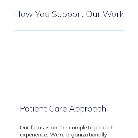
How You Support Our Work
Patient Care Approach
Our focus is on the complete patient
experience. We’re organizationally