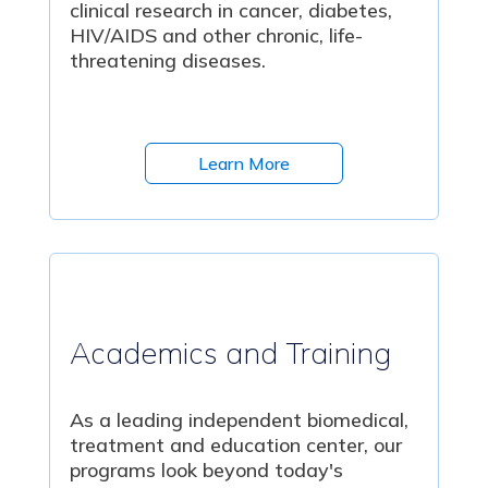
clinical research in cancer, diabetes,
HIV/AIDS and other chronic, life-
threatening diseases.
Learn More
Academics and Training
As a leading independent biomedical,
treatment and education center, our
programs look beyond today's