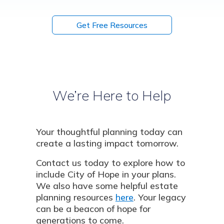
Get Free Resources
We’re Here to Help
Your thoughtful planning today can
create a lasting impact tomorrow.
Contact us today to explore how to
include City of Hope in your plans.
We also have some helpful estate
planning resources
here
. Your legacy
can be a beacon of hope for
generations to come.