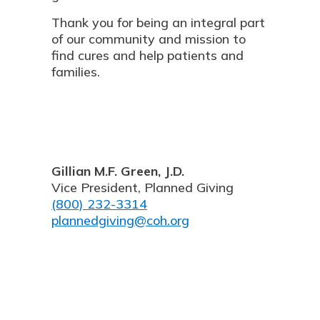
Thank you for being an integral part
of our community and mission to
find cures and help patients and
families.
Gillian M.F. Green, J.D.
Vice President, Planned Giving
(800) 232-3314
plannedgiving@coh.org