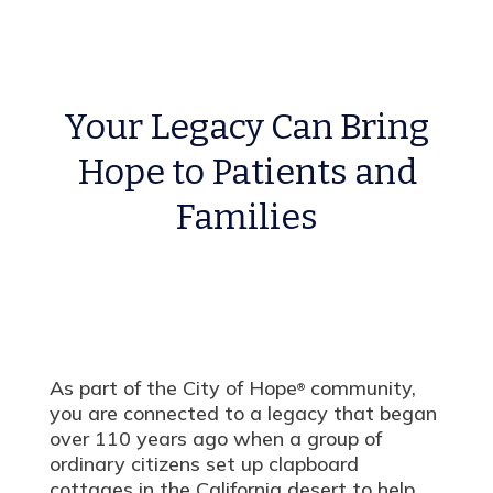
Your Legacy Can Bring
Hope to Patients and
Families
As part of the City of Hope
community,
®
you are connected to a legacy that began
over 110 years ago when a group of
ordinary citizens set up clapboard
cottages in the California desert to help