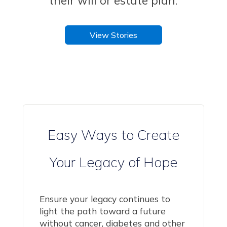
their will or estate plan
.
View Stories
Easy Ways to Create
Your Legacy of Hope
Ensure your legacy continues to
light the path toward a future
without cancer, diabetes and other