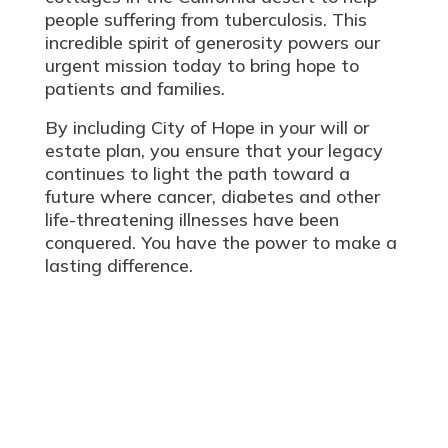
people suffering from tuberculosis. This
incredible spirit of generosity powers our
urgent mission today to bring hope to
patients and families.
By including City of Hope in your will or
estate plan, you ensure that your legacy
continues to light the path toward a
future
where cancer, diabetes and other
life-threatening illnesses have been
conquered. You have the power to make a
lasting difference.