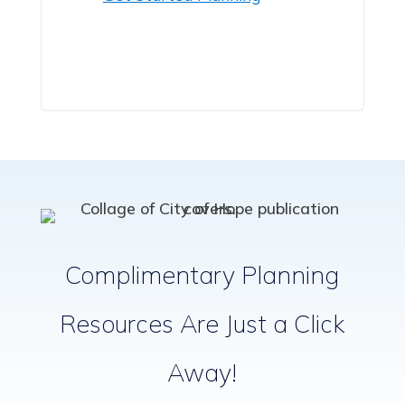
Complimentary Planning
Resources Are Just a Click
Away!