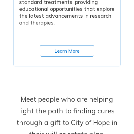
standard treatments, providing
educational opportunities that explore
the latest advancements in research
and therapies.
Learn More
Meet people who are helping
light the path to finding cures
through a gift to City of Hope in