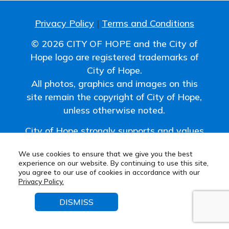
Privacy Policy
|
Terms and Conditions
© 2026 CITY OF HOPE and the City of
Hope logo are registered trademarks of
City of Hope.
All photos, graphics and images on this
site remain the copyright of City of Hope,
unless otherwise noted.
City of Hope strongly supports and values
the uniqueness of all individuals and
We use cookies to ensure that we give you the best
promotes a work environment where
experience on our website. By continuing to use this site,
diversity is embraced.
you agree to our use of cookies in accordance with our
Privacy Policy.
DISMISS
© 2026
MarketSmart
. All rights reserved.