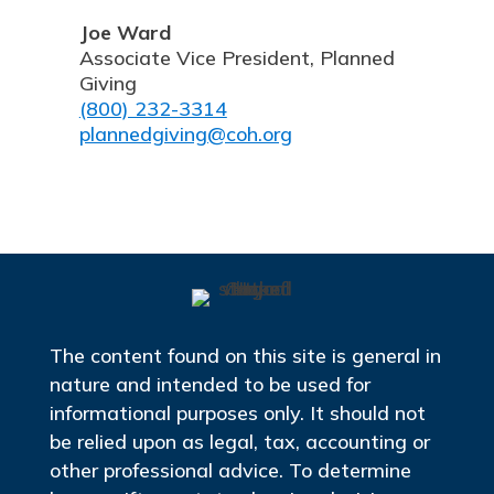
Joe Ward
Associate Vice President, Planned
Giving
(800) 232-3314
plannedgiving@coh.org
The content found on this site is general in
nature and intended to be used for
informational purposes only. It should not
be relied upon as legal, tax, accounting or
other professional advice. To determine