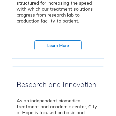
structured for increasing the speed
with which our treatment solutions
progress from research lab to
production facility to patient.
Learn More
Research and Innovation
As an independent biomedical,
treatment and academic center, City
of Hope is focused on basic and