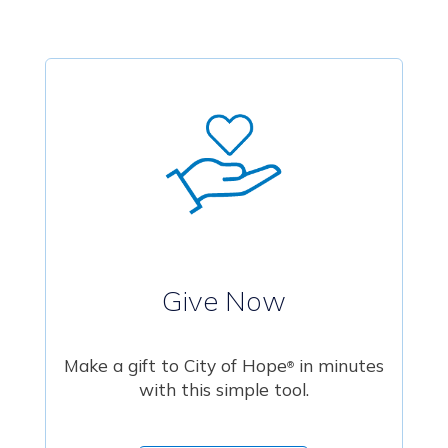
Give Now
Make a gift to City of Hope
in minutes
®
with this simple tool.