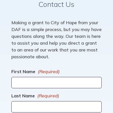
Contact Us
Making a grant to City of Hope from your
DAF is a simple process, but you may have
questions along the way. Our team is here
to assist you and help you direct a grant
to an area of our work that you are most
passionate about.
First Name
(Required)
Last Name
(Required)