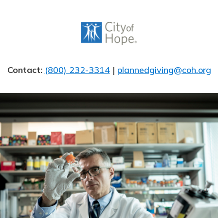
Skip
to
content
Contact:
(800) 232-3314
|
plannedgiving@coh.org