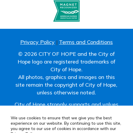
Privacy Policy
|
Terms and Conditions
© 2026 CITY OF HOPE and the City of
Hope logo are registered trademarks of
City of Hope.
All photos, graphics and images on this
site remain the copyright of City of Hope,
unless otherwise noted.
City of Hope strongly supports and values
the uniqueness of all individuals and
We use cookies to ensure that we give you the best
promotes a work environment where
experience on our website. By continuing to use this site,
diversity is embraced.
you agree to our use of cookies in accordance with our