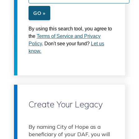
GO »
By using this search tool, you agree to
the
Terms of Service and Privacy
Policy
. Don't see your fund?
Let us
know.
Create Your Legacy
By naming City of Hope as a
beneficiary of your DAF, you will