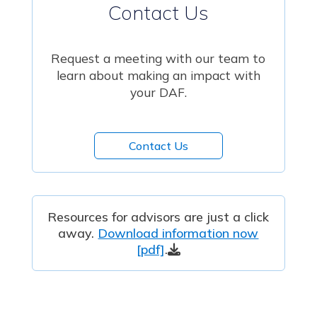
Contact Us
Request a meeting with our team to
learn about making an impact with
your DAF.
Contact Us
Resources for advisors are just a click
away.
Download information now
[pdf]
.