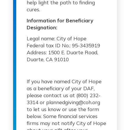
help light the path to finding
cures.
Information for Beneficiary
Designation:
Legal name: City of Hope
Federal tax ID No.: 95-3435919
Address: 1500 E. Duarte Road,
Duarte, CA 91010
If you have named City of Hope
as a beneficiary of your DAF,
please contact us at (800) 232-
3314 or plannedgiving@coh.org
to let us know or use the form
below. Some financial services
firms may not notify City of Hope