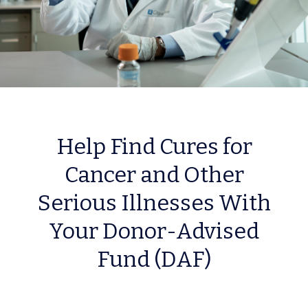
Help Find Cures for
Cancer and Other
Serious Illnesses With
Your Donor-Advised
Fund (DAF)