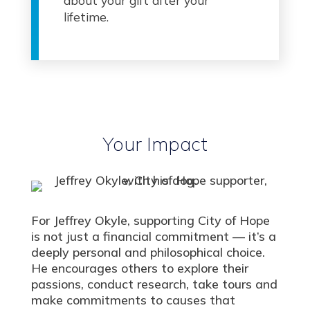
about your gift after your
lifetime.
Your Impact
For Jeffrey Okyle, supporting City of Hope
is not just a financial commitment — it’s a
deeply personal and philosophical choice.
He encourages others to explore their
passions, conduct research, take tours and
make commitments to causes that