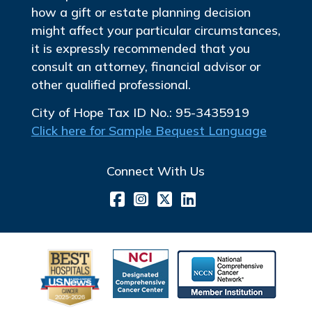
how a gift or estate planning decision
might affect your particular circumstances,
it is expressly recommended that you
consult an attorney, financial advisor or
other qualified professional.
City of Hope Tax ID No.: 95-3435919
Click here for Sample Bequest Language
Connect With Us