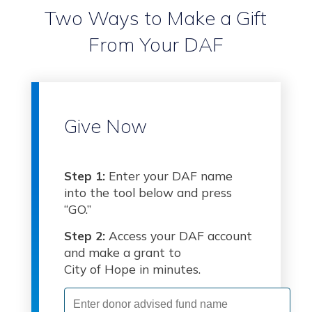
Two Ways to Make a Gift
From Your DAF
Give Now
Step 1:
Enter your DAF name
into the tool below and press
“GO.”
Step 2:
Access your DAF account
and make a grant to
City of Hope in minutes.