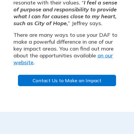
resonate with their values. “
I feel a sense
of purpose and responsibility to provide
what I can for causes close to my heart,
such as City of Hope,
” Jeffrey says.
There are many ways to use your DAF to
make a powerful difference in one of our
key impact areas. You can find out more
about the opportunities available
on our
website
.
Contact Us to Make an Impact