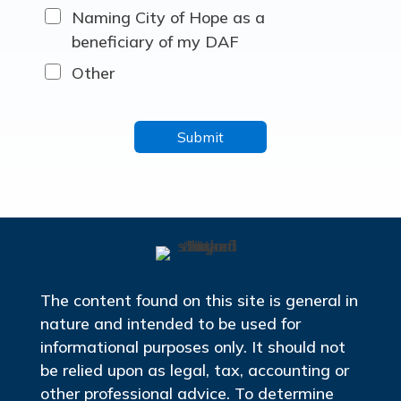
Naming City of Hope as a
beneficiary of my DAF
Other
The content found on this site is general in
nature and intended to be used for
informational purposes only. It should not
be relied upon as legal, tax, accounting or
other professional advice. To determine