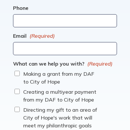
Phone
Email
(Required)
What can we help you with?
(Required)
Making a grant from my DAF
to City of Hope
Creating a multiyear payment
from my DAF to City of Hope
Directing my gift to an area of
City of Hope's work that will
meet my philanthropic goals