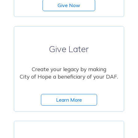
Give Now
Give Later
Create your legacy by making
City of Hope a beneficiary of your DAF.
Learn More