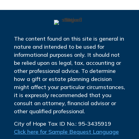
The content found on this site is general in
nature and intended to be used for
informational purposes only. It should not
be relied upon as legal, tax, accounting or
other professional advice. To determine
how a gift or estate planning decision
might affect your particular circumstances,
it is expressly recommended that you
consult an attorney, financial advisor or
other qualified professional.
City of Hope Tax ID No.: 95-3435919
Click here for Sample Bequest Language