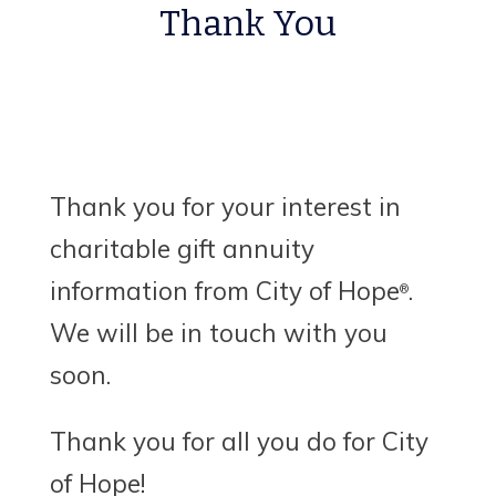
Thank You
Thank you for your interest in
charitable gift annuity
information from City of Hope
.
®
We will be in touch with you
soon.
Thank you for all you do for City
of Hope!