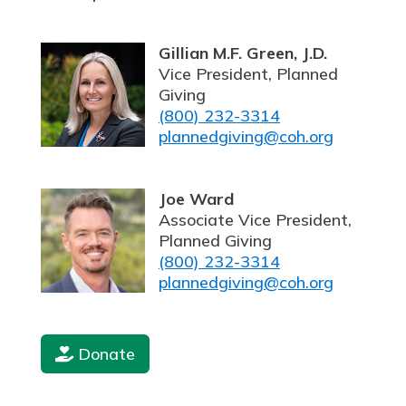
Gillian M.F. Green, J.D.
Vice President, Planned
Giving
(800) 232-3314
plannedgiving@coh.org
Joe Ward
Associate Vice President,
Planned Giving
(800) 232-3314
plannedgiving@coh.org
Donate