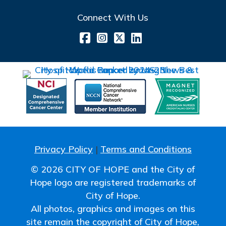
Connect With Us
Privacy Policy
|
Terms and Conditions
© 2026 CITY OF HOPE and the City of
Hope logo are registered trademarks of
City of Hope.
All photos, graphics and images on this
site remain the copyright of City of Hope,