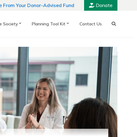
e From Your Donor-Advised Fund
Donate
e Society
Planning Tool Kit
Contact Us