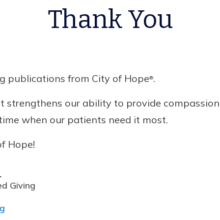
Thank You
g publications from City of Hope
.
®
 strengthens our ability to provide compassion
a time when our patients need it most.
of Hope!
.
ed Giving
rg