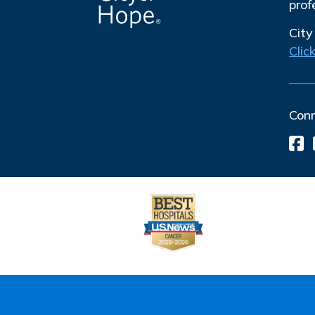
prof
City
Clic
Con