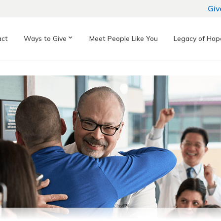
Giv
act
Ways to Give
Meet People Like You
Legacy of Hop