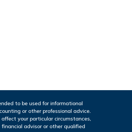
tended to be used for informational
ccounting or other professional advice.
 affect your particular circumstances,
financial advisor or other qualified