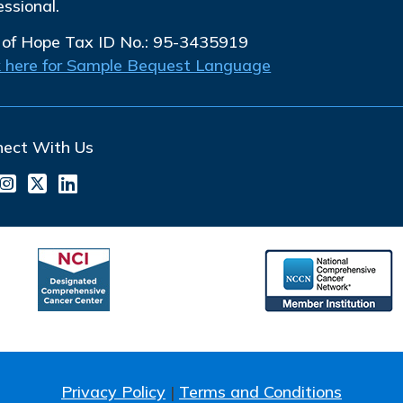
essional.
 of Hope Tax ID No.: 95-3435919
k here for Sample Bequest Language
nect With Us
Privacy Policy
|
Terms and Conditions