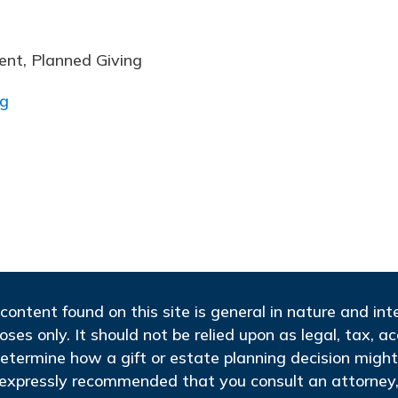
ent, Planned Giving
rg
content found on this site is general in nature and in
oses only. It should not be relied upon as legal, tax, a
etermine how a gift or estate planning decision might
s expressly recommended that you consult an attorney, 