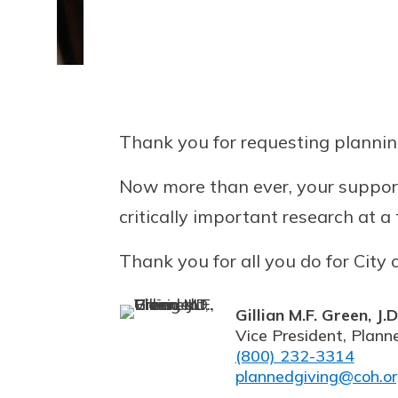
Thank you for requesting plannin
Now more than ever, your support
critically important research at 
Thank you for all you do for City 
Gillian M.F. Green, J.D
Vice President, Plann
(800) 232-3314
plannedgiving@coh.o