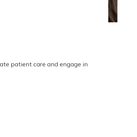
ate patient care and engage in