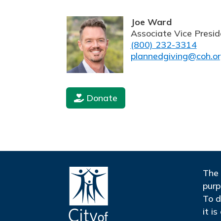
Joe Ward
Associate Vice Presid
(800) 232-3314
plannedgiving@coh.o
Donate
The 
purp
To d
it i