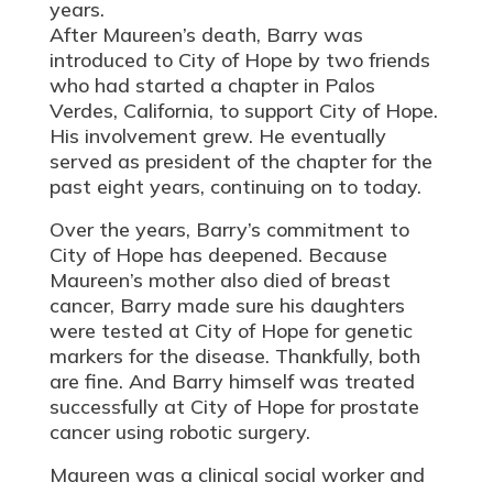
years.
After Maureen’s death, Barry was
introduced to City of Hope by two friends
who had started a chapter in Palos
Verdes, California, to support City of Hope.
His involvement grew. He eventually
served as president of the chapter for the
past eight years, continuing on to today.
Over the years, Barry’s commitment to
City of Hope has deepened. Because
Maureen’s mother also died of breast
cancer, Barry made sure his daughters
were tested at City of Hope for genetic
markers for the disease. Thankfully, both
are fine. And Barry himself was treated
successfully at City of Hope for prostate
cancer using robotic surgery.
Maureen was a clinical social worker and