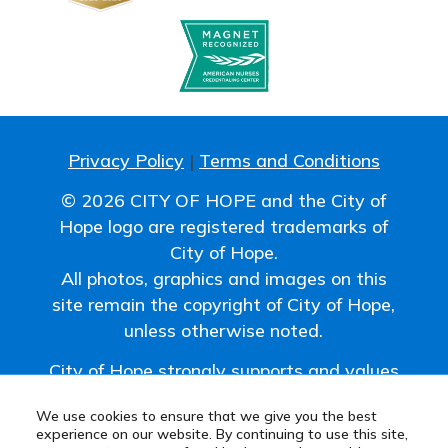
Privacy Policy
|
Terms and Conditions
© 2026 CITY OF HOPE and the City of
Hope logo are registered trademarks of
City of Hope.
All photos, graphics and images on this
site remain the copyright of City of Hope,
unless otherwise noted.
City of Hope strongly supports and values
the uniqueness of all individuals and
We use cookies to ensure that we give you the best
promotes a work environment where
experience on our website. By continuing to use this site,