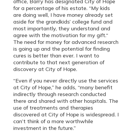
office, Barry has designated City of Hope
for a percentage of his estate. “My kids
are doing well, I have money already set
aside for the grandkids’ college fund and
most importantly, they understand and
agree with the motivation for my gift.“
The need for money for advanced research
is going up and the potential for finding
cures is better than ever. I want to
contribute to that next generation of
discovery at City of Hope.
“Even if you never directly use the services
at City of Hope,” he adds, “many benefit
indirectly through research conducted
there and shared with other hospitals. The
use of treatments and therapies
discovered at City of Hope is widespread. I
can’t think of a more worthwhile
investment in the future.”