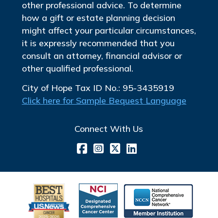
other professional advice. To determine
how a gift or estate planning decision
might affect your particular circumstances,
it is expressly recommended that you
consult an attorney, financial advisor or
other qualified professional.
City of Hope Tax ID No.: 95-3435919
Click here for Sample Bequest Language
Connect With Us