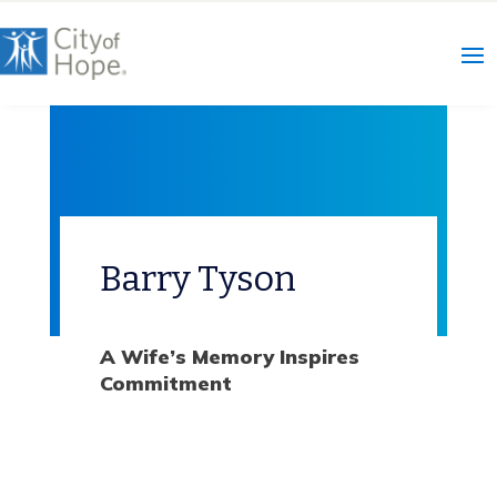
Skip
to
content
Barry Tyson
A Wife’s Memory Inspires
Commitment