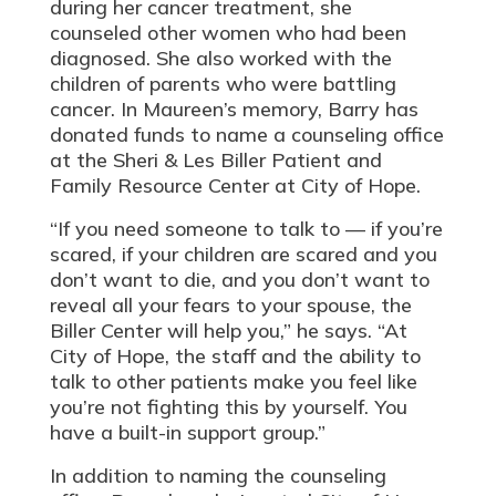
during her cancer treatment, she
counseled other women who had been
diagnosed. She also worked with the
children of parents who were battling
cancer. In Maureen’s memory, Barry has
donated funds to name a counseling office
at the Sheri & Les Biller Patient and
Family Resource Center at City of Hope.
“If you need someone to talk to — if you’re
scared, if your children are scared and you
don’t want to die, and you don’t want to
reveal all your fears to your spouse, the
Biller Center will help you,” he says. “At
City of Hope, the staff and the ability to
talk to other patients make you feel like
you’re not fighting this by yourself. You
have a built-in support group.”
In addition to naming the counseling