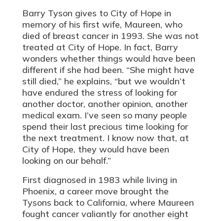
Barry Tyson gives to City of Hope in
memory of his first wife, Maureen, who
died of breast cancer in 1993. She was not
treated at City of Hope. In fact, Barry
wonders whether things would have been
different if she had been. “She might have
still died,” he explains, “but we wouldn’t
have endured the stress of looking for
another doctor, another opinion, another
medical exam. I’ve seen so many people
spend their last precious time looking for
the next treatment. I know now that, at
City of Hope, they would have been
looking on our behalf.”
First diagnosed in 1983 while living in
Phoenix, a career move brought the
Tysons back to California, where Maureen
fought cancer valiantly for another eight