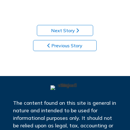
Next Story
Previous Story
The content found on this site is general in
nature and intended to be used for
informational purposes only. It should not
be relied upon as legal, tax, accounting or