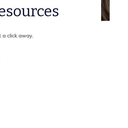
esources
t a click away.