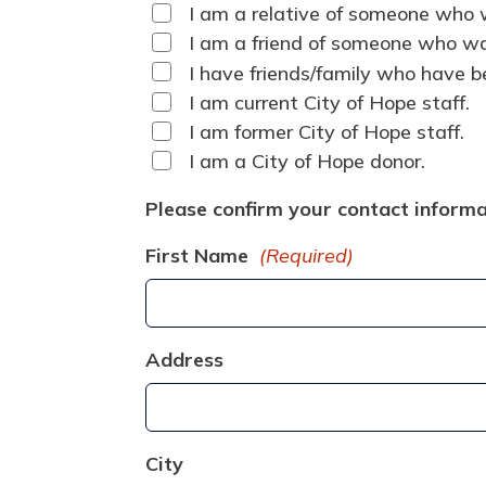
I am a relative of someone who w
I am a friend of someone who was
I have friends/family who have be
I am current City of Hope staff.
I am former City of Hope staff.
I am a City of Hope donor.
Please confirm your contact informa
First Name
(Required)
Address
City