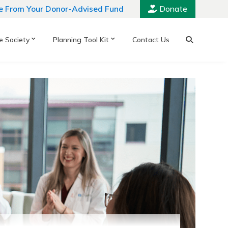
e From Your Donor-Advised Fund
Donate
e Society
Planning Tool Kit
Contact Us