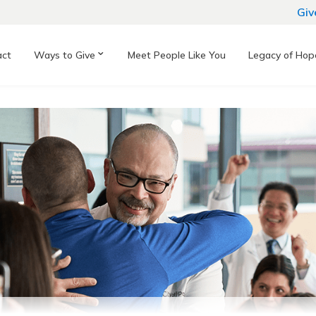
Giv
act
Ways to Give
Meet People Like You
Legacy of Hop