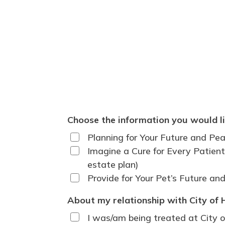
Choose the information you would li
Planning for Your Future and Pea
Imagine a Cure for Every Patient:
estate plan)
Provide for Your Pet’s Future an
About my relationship with City of 
I was/am being treated at City o