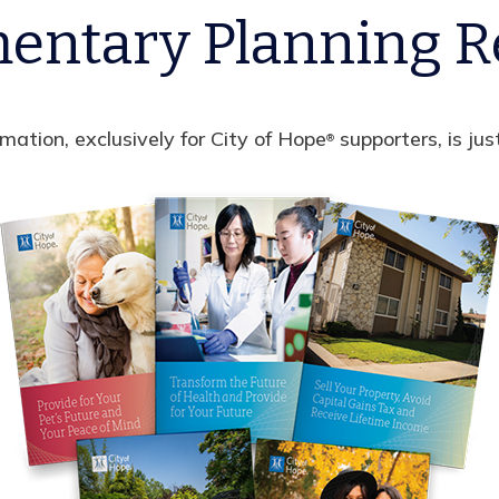
entary Planning R
rmation, exclusively for City of Hope
supporters, is jus
®