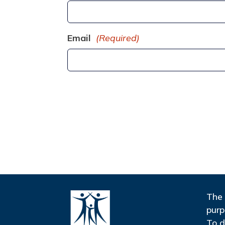
Email
(Required)
The 
purp
To d