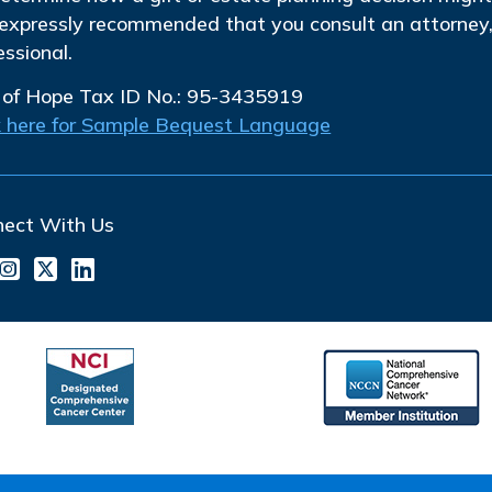
s expressly recommended that you consult an attorney, 
essional.
 of Hope Tax ID No.: 95-3435919
k here for Sample Bequest Language
nect With Us