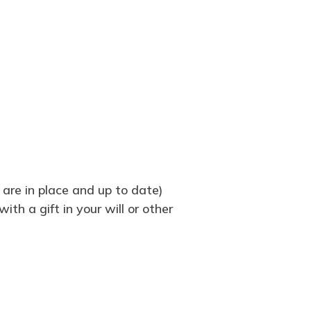
 are in place and up to date)
th a gift in your will or other