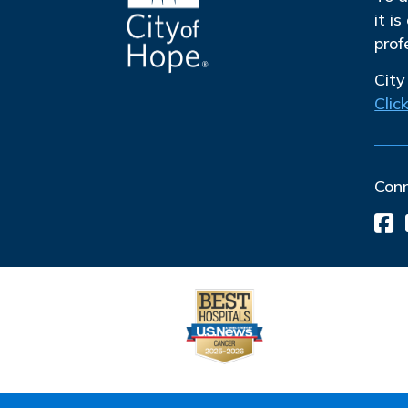
it i
prof
City
Clic
Con