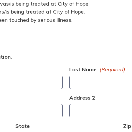
as/is being treated at City of Hope.
/is being treated at City of Hope.
en touched by serious illness.
tion.
Last Name
(Required)
Address 2
State
Zip