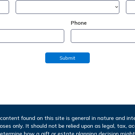
Phone
content found on this site is general in nature and in
oses only. It should not be relied upon as legal, tax, a
etermine how a gift or estate planning decision might