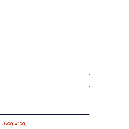
(Required)