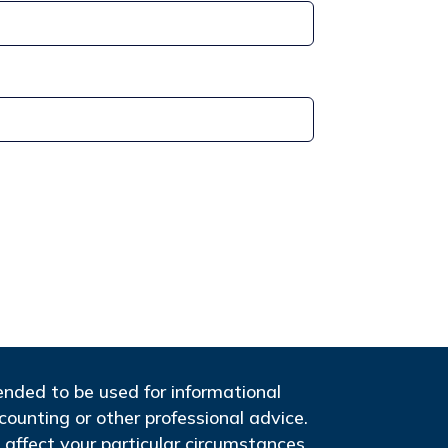
tended to be used for informational
ccounting or other professional advice.
 affect your particular circumstances,