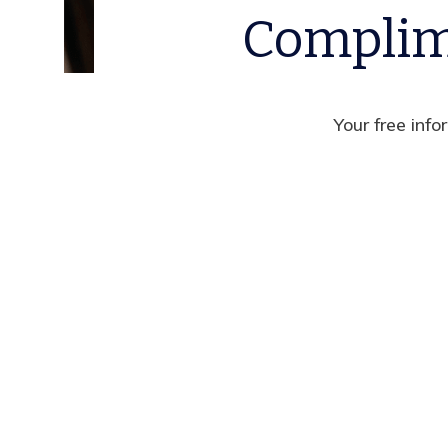
Complim
Your free info