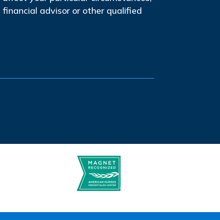
financial advisor or other qualified