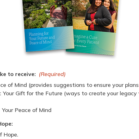
ke to receive:
(Required)
ce of Mind (provides suggestions to ensure your plans
 Your Gift for the Future (ways to create your legacy wi
d Your Peace of Mind
Hope:
f Hope.